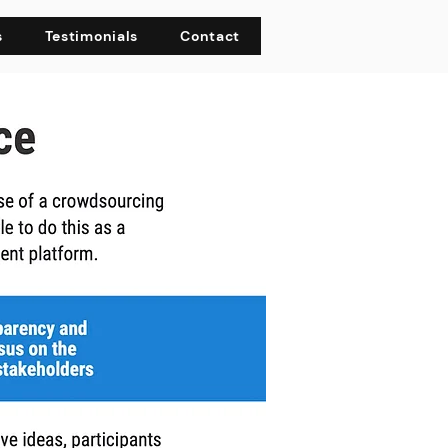
s
Testimonials
Contact