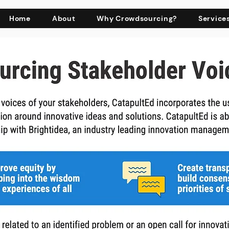
Home
About
Why Crowdsourcing?
Service