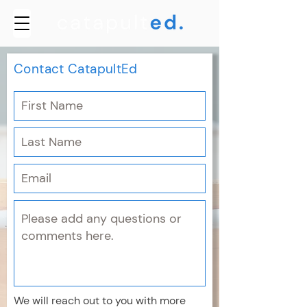
Contact CatapultEd
We will reach out to you with more