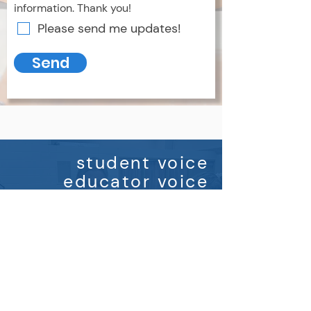
information. Thank you!
Please send me updates!
Send
student voice
educator voice
parent voice
If you are interested in learning
more, please
contact us
for
more information.