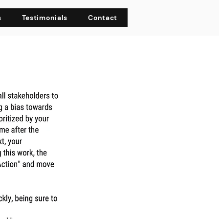
s
Testimonials
Contact