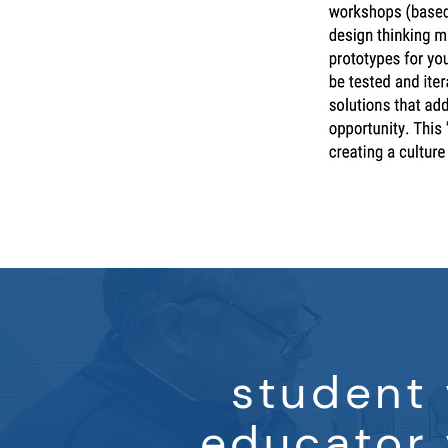
student 
educator 