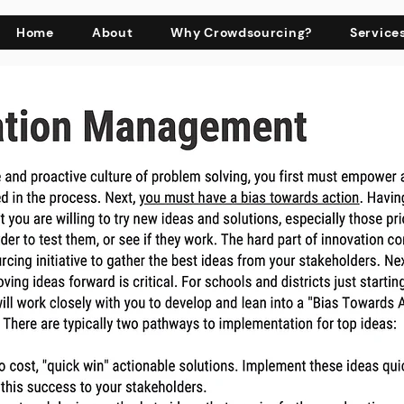
Home
About
Why Crowdsourcing?
Service