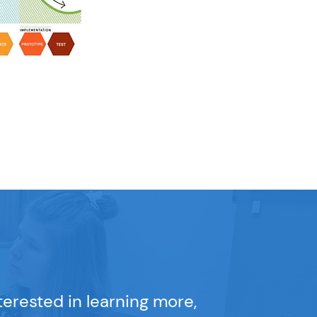
nterested in learning more,