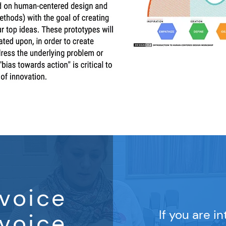
voice
If you are i
voice